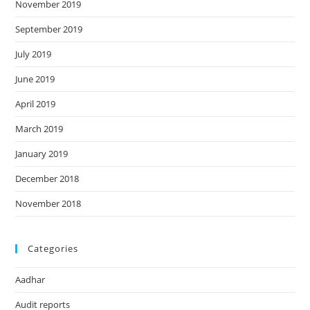
November 2019
September 2019
July 2019
June 2019
April 2019
March 2019
January 2019
December 2018
November 2018
Categories
Aadhar
Audit reports