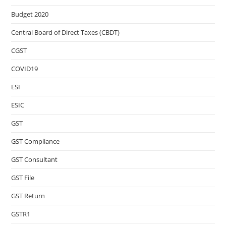
Budget 2020
Central Board of Direct Taxes (CBDT)
CGST
COVID19
ESI
ESIC
GST
GST Compliance
GST Consultant
GST File
GST Return
GSTR1