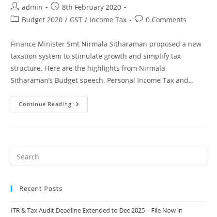
admin
8th February 2020
Budget 2020
/
GST
/
Income Tax
0 Comments
Finance Minister Smt Nirmala Sitharaman proposed a new
taxation system to stimulate growth and simplify tax
structure. Here are the highlights from Nirmala
Sitharaman’s Budget speech. Personal Income Tax and…
Continue Reading
Recent Posts
ITR & Tax Audit Deadline Extended to Dec 2025 – File Now in