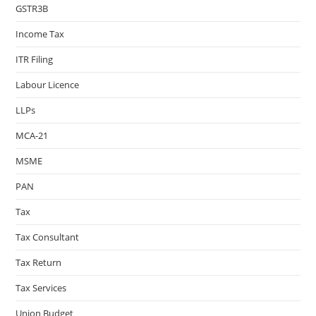
GSTR3B
Income Tax
ITR Filing
Labour Licence
LLPs
MCA-21
MSME
PAN
Tax
Tax Consultant
Tax Return
Tax Services
Union Budget