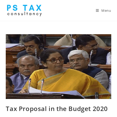
Menu
Tax Proposal in the Budget 2020