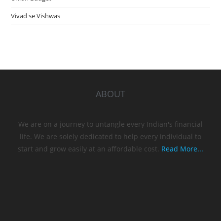
Vivad se Vishwas
ABOUT
We are on a journey to untangle every Indian's financial
life. We are solely dedicated to help every individual to
start and grow easily at an affordable cost.
Read More...