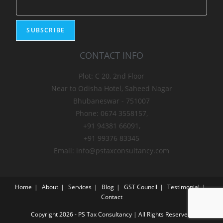
CONTACT INFO
Plot: C 20, 2nd Floor
Near to Odisha Hotel, Saheed Nagar
Bhubaneswar - 751007
Phone: 0674 3558157,
+91 94381 66091,
+91 99376 83345
Email: info@pstaxconsultancy.com
Home
About
Services
Blog
GST Council
Testimonial
Contact
Copyright 2026 - PS Tax Consultancy | All Rights Reserved.