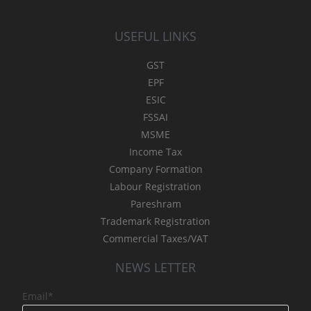
USEFUL LINKS
GST
EPF
ESIC
FSSAI
MSME
Income Tax
Company Formation
Labour Registration
Pareshram
Trademark Registration
Commercial Taxes/VAT
NEWS LETTER
Email*