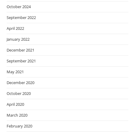
October 2024
September 2022
April 2022
January 2022
December 2021
September 2021
May 2021
December 2020
October 2020
April 2020
March 2020
February 2020