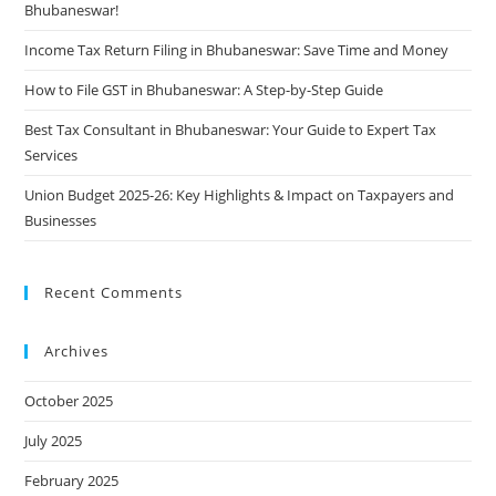
Bhubaneswar!
Income Tax Return Filing in Bhubaneswar: Save Time and Money
How to File GST in Bhubaneswar: A Step-by-Step Guide
Best Tax Consultant in Bhubaneswar: Your Guide to Expert Tax
Services
Union Budget 2025-26: Key Highlights & Impact on Taxpayers and
Businesses
Recent Comments
Archives
October 2025
July 2025
February 2025