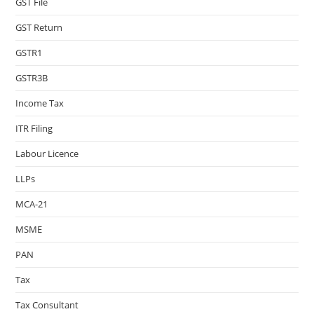
GST File
GST Return
GSTR1
GSTR3B
Income Tax
ITR Filing
Labour Licence
LLPs
MCA-21
MSME
PAN
Tax
Tax Consultant