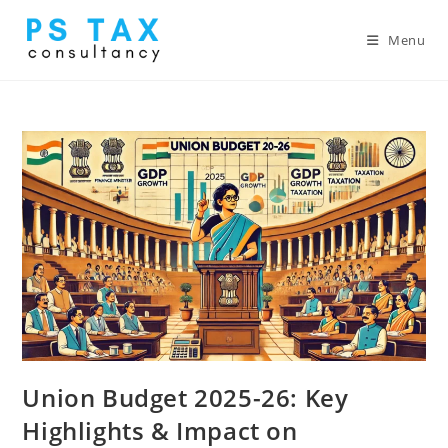
Menu
Union Budget 2025-26: Key
Highlights & Impact on