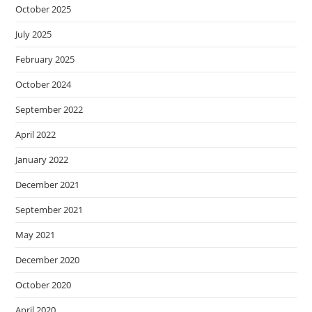
October 2025
July 2025
February 2025
October 2024
September 2022
April 2022
January 2022
December 2021
September 2021
May 2021
December 2020
October 2020
April 2020