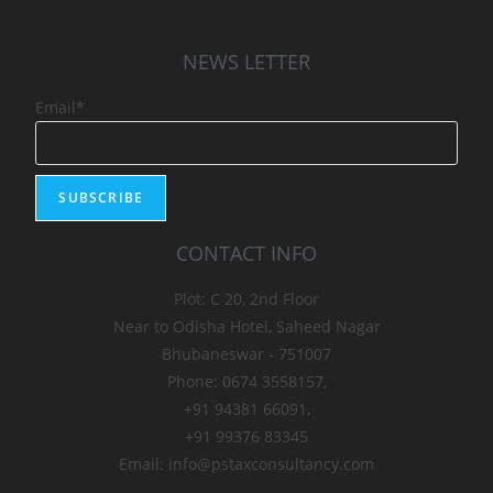
NEWS LETTER
Email*
CONTACT INFO
Plot: C 20, 2nd Floor
Near to Odisha Hotel, Saheed Nagar
Bhubaneswar - 751007
Phone: 0674 3558157,
+91 94381 66091,
+91 99376 83345
Email: info@pstaxconsultancy.com