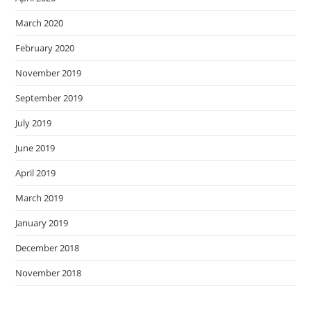
March 2020
February 2020
November 2019
September 2019
July 2019
June 2019
April 2019
March 2019
January 2019
December 2018
November 2018