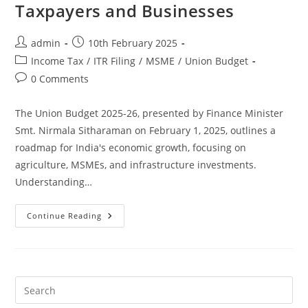
Taxpayers and Businesses
admin
10th February 2025
Income Tax
/
ITR Filing
/
MSME
/
Union Budget
0 Comments
The Union Budget 2025-26, presented by Finance Minister
Smt. Nirmala Sitharaman on February 1, 2025, outlines a
roadmap for India's economic growth, focusing on
agriculture, MSMEs, and infrastructure investments.
Understanding…
Continue Reading