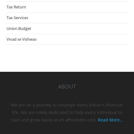
Tax Return
Tax Services
Union Budget
Vivad se Vishwas
ABOUT
We are on a journey to untangle every Indian's financial
life. We are solely dedicated to help every individual to
start and grow easily at an affordable cost.
Read More...