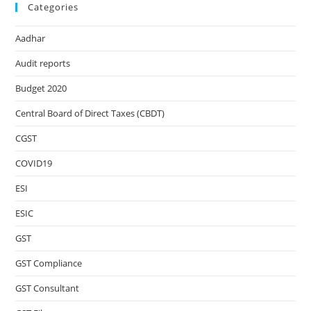
Categories
Aadhar
Audit reports
Budget 2020
Central Board of Direct Taxes (CBDT)
CGST
COVID19
ESI
ESIC
GST
GST Compliance
GST Consultant