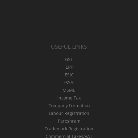
USEFUL LINKS
GST
EPF
ESIC
FSSAI
MSME
Income Tax
Company Formation
Labour Registration
Pareshram
Trademark Registration
Commercial Taxes/VAT