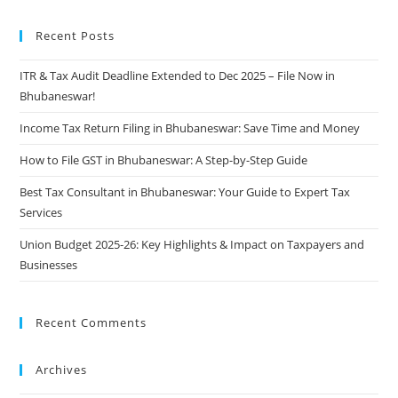
Recent Posts
ITR & Tax Audit Deadline Extended to Dec 2025 – File Now in
Bhubaneswar!
Income Tax Return Filing in Bhubaneswar: Save Time and Money
How to File GST in Bhubaneswar: A Step-by-Step Guide
Best Tax Consultant in Bhubaneswar: Your Guide to Expert Tax
Services
Union Budget 2025-26: Key Highlights & Impact on Taxpayers and
Businesses
Recent Comments
Archives