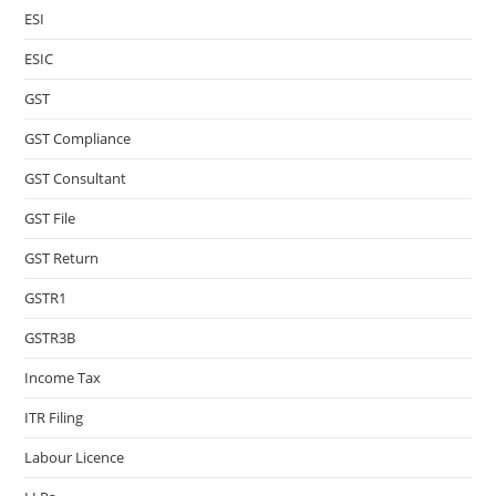
ESI
ESIC
GST
GST Compliance
GST Consultant
GST File
GST Return
GSTR1
GSTR3B
Income Tax
ITR Filing
Labour Licence