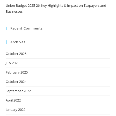
Union Budget 2025-26: Key Highlights & Impact on Taxpayers and
Businesses
Recent Comments
Archives
October 2025
July 2025
February 2025
October 2024
September 2022
April 2022
January 2022