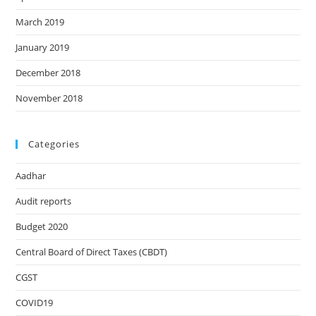
March 2019
January 2019
December 2018
November 2018
Categories
Aadhar
Audit reports
Budget 2020
Central Board of Direct Taxes (CBDT)
CGST
COVID19