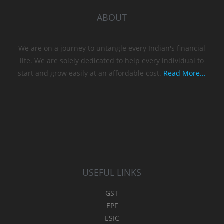
ABOUT
We are on a journey to untangle every Indian's financial
life. We are solely dedicated to help every individual to
start and grow easily at an affordable cost.
Read More...
USEFUL LINKS
GST
EPF
ESIC