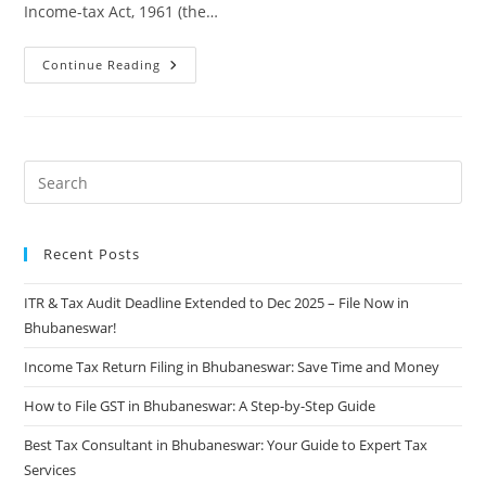
Income-tax Act, 1961 (the…
Continue Reading
Recent Posts
ITR & Tax Audit Deadline Extended to Dec 2025 – File Now in
Bhubaneswar!
Income Tax Return Filing in Bhubaneswar: Save Time and Money
How to File GST in Bhubaneswar: A Step-by-Step Guide
Best Tax Consultant in Bhubaneswar: Your Guide to Expert Tax
Services