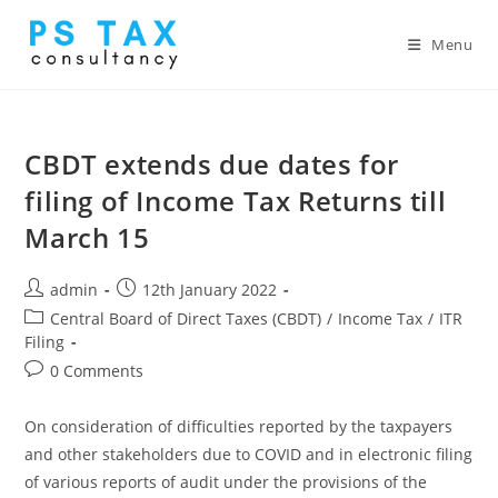
Menu
CBDT extends due dates for
filing of Income Tax Returns till
March 15
admin
12th January 2022
Central Board of Direct Taxes (CBDT)
/
Income Tax
/
ITR
Filing
0 Comments
On consideration of difficulties reported by the taxpayers
and other stakeholders due to COVID and in electronic filing
of various reports of audit under the provisions of the