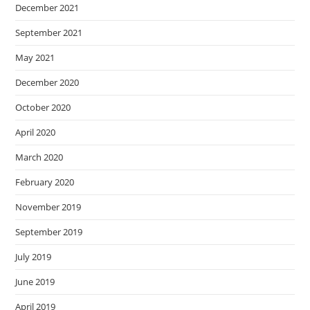
December 2021
September 2021
May 2021
December 2020
October 2020
April 2020
March 2020
February 2020
November 2019
September 2019
July 2019
June 2019
April 2019