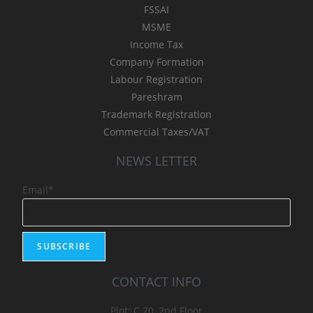
FSSAI
MSME
Income Tax
Company Formation
Labour Registration
Pareshram
Trademark Registration
Commercial Taxes/VAT
NEWS LETTER
Email*
CONTACT INFO
Plot: C 20, 2nd Floor