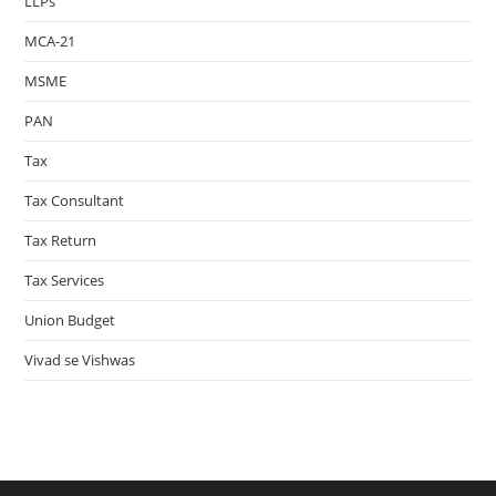
LLPs
MCA-21
MSME
PAN
Tax
Tax Consultant
Tax Return
Tax Services
Union Budget
Vivad se Vishwas