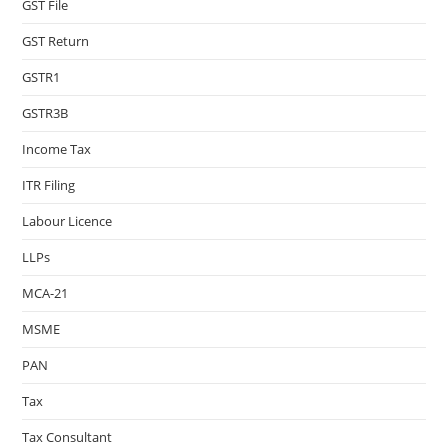
GST File
GST Return
GSTR1
GSTR3B
Income Tax
ITR Filing
Labour Licence
LLPs
MCA-21
MSME
PAN
Tax
Tax Consultant