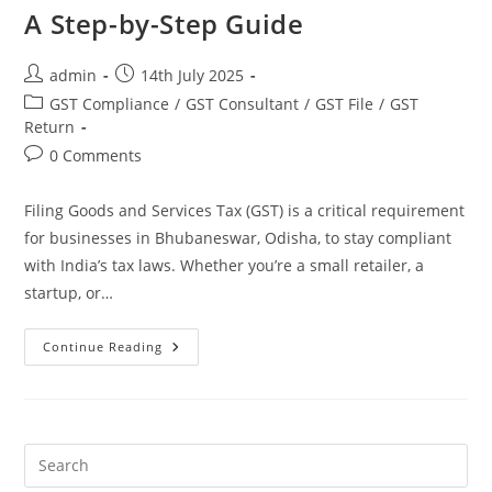
A Step-by-Step Guide
admin
14th July 2025
GST Compliance
/
GST Consultant
/
GST File
/
GST
Return
0 Comments
Filing Goods and Services Tax (GST) is a critical requirement
for businesses in Bhubaneswar, Odisha, to stay compliant
with India’s tax laws. Whether you’re a small retailer, a
startup, or…
Continue Reading