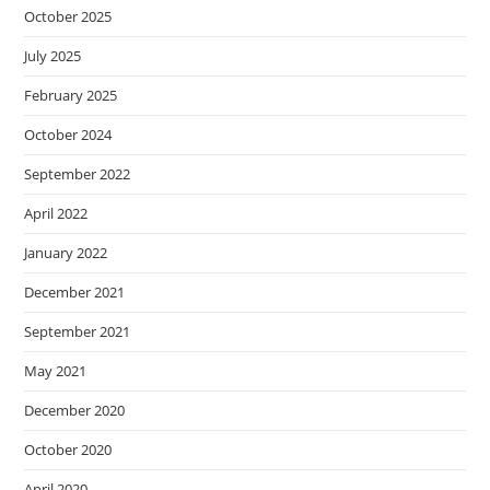
October 2025
July 2025
February 2025
October 2024
September 2022
April 2022
January 2022
December 2021
September 2021
May 2021
December 2020
October 2020
April 2020