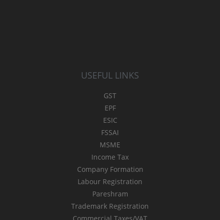
USEFUL LINKS
GST
EPF
ESIC
FSSAI
MSME
Income Tax
Company Formation
Labour Registration
Pareshram
Trademark Registration
Commercial Taxes/VAT