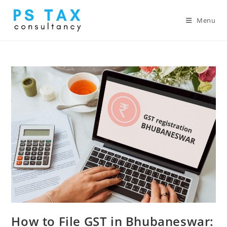
Menu
How to File GST in Bhubaneswar: