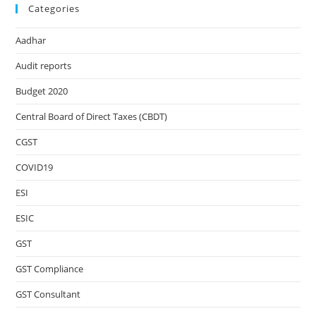
Categories
Aadhar
Audit reports
Budget 2020
Central Board of Direct Taxes (CBDT)
CGST
COVID19
ESI
ESIC
GST
GST Compliance
GST Consultant