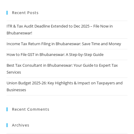
Recent Posts
ITR & Tax Audit Deadline Extended to Dec 2025 – File Now in
Bhubaneswar!
Income Tax Return Filing in Bhubaneswar: Save Time and Money
How to File GST in Bhubaneswar: A Step-by-Step Guide
Best Tax Consultant in Bhubaneswar: Your Guide to Expert Tax
Services
Union Budget 2025-26: Key Highlights & Impact on Taxpayers and
Businesses
Recent Comments
Archives