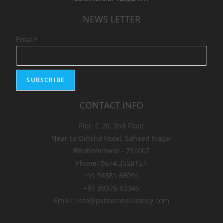
NEWS LETTER
Email*
CONTACT INFO
Plot: C 20, 2nd Floor
Near to Odisha Hotel, Saheed Nagar
Bhubaneswar - 751007
Phone: 0674 3558157,
+91 94381 66091,
+91 99376 83345
Email: info@pstaxconsultancy.com