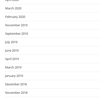
March 2020
February 2020
November 2019
September 2019
July 2019
June 2019
April 2019
March 2019
January 2019
December 2018
November 2018