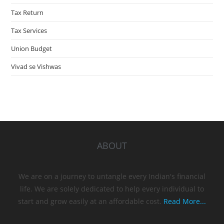
Tax Return
Tax Services
Union Budget
Vivad se Vishwas
ABOUT
We are on a journey to untangle every Indian's financial
life. We are solely dedicated to help every individual to
start and grow easily at an affordable cost.
Read More...