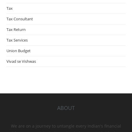
Tax
Tax Consultant
Tax Return
Tax Services
Union Budget
Vivad se Vishwas
ABOUT
We are on a journey to untangle every Indian's financial