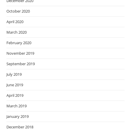
December 2020
October 2020
April 2020
March 2020
February 2020
November 2019
September 2019
July 2019
June 2019
April 2019
March 2019
January 2019
December 2018