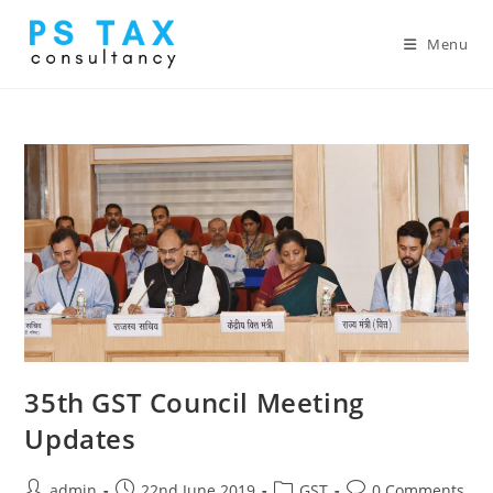
Menu
35th GST Council Meeting
Updates
admin
22nd June 2019
GST
0 Comments