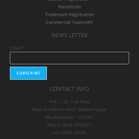
Pareshram
Trademark Registration
Commercial Taxes/VAT
NEWS LETTER
Email*
CONTACT INFO
Plot: C 20, 2nd Floor
Near to Odisha Hotel, Saheed Nagar
Bhubaneswar - 751007
Phone: 0674 3558157,
+91 94381 66091,