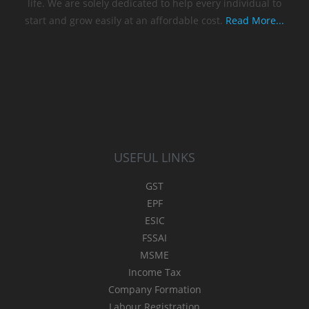
life. We are solely dedicated to help every individual to
start and grow easily at an affordable cost.
Read More...
USEFUL LINKS
GST
EPF
ESIC
FSSAI
MSME
Income Tax
Company Formation
Labour Registration