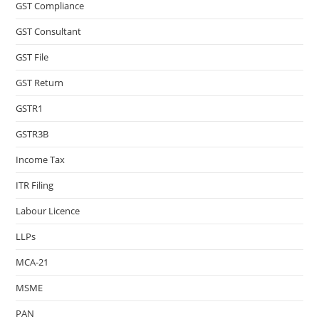
GST Compliance
GST Consultant
GST File
GST Return
GSTR1
GSTR3B
Income Tax
ITR Filing
Labour Licence
LLPs
MCA-21
MSME
PAN