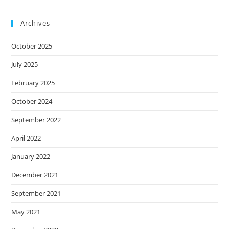
Archives
October 2025
July 2025
February 2025
October 2024
September 2022
April 2022
January 2022
December 2021
September 2021
May 2021