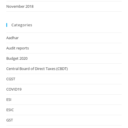
November 2018
Categories
Aadhar
Audit reports
Budget 2020
Central Board of Direct Taxes (CBDT)
CGST
COVID19
ESI
ESIC
GST