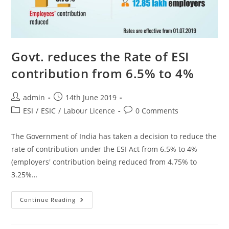
Govt. reduces the Rate of ESI
contribution from 6.5% to 4%
admin
14th June 2019
ESI
/
ESIC
/
Labour Licence
0 Comments
The Government of India has taken a decision to reduce the
rate of contribution under the ESI Act from 6.5% to 4%
(employers' contribution being reduced from 4.75% to
3.25%…
Continue Reading