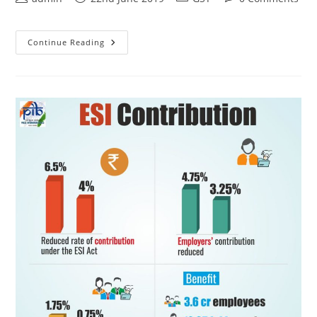
Continue Reading