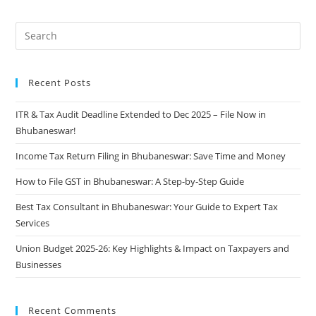
Recent Posts
ITR & Tax Audit Deadline Extended to Dec 2025 – File Now in
Bhubaneswar!
Income Tax Return Filing in Bhubaneswar: Save Time and Money
How to File GST in Bhubaneswar: A Step-by-Step Guide
Best Tax Consultant in Bhubaneswar: Your Guide to Expert Tax
Services
Union Budget 2025-26: Key Highlights & Impact on Taxpayers and
Businesses
Recent Comments