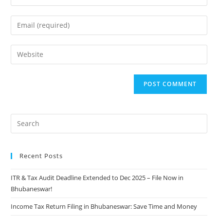
Recent Posts
ITR & Tax Audit Deadline Extended to Dec 2025 – File Now in
Bhubaneswar!
Income Tax Return Filing in Bhubaneswar: Save Time and Money