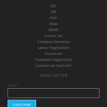
GST
EPF
ESIC
FSSAI
MSME
Income Tax
Company Formation
Labour Registration
Pareshram
Trademark Registration
Commercial Taxes/VAT
NEWS LETTER
Email*