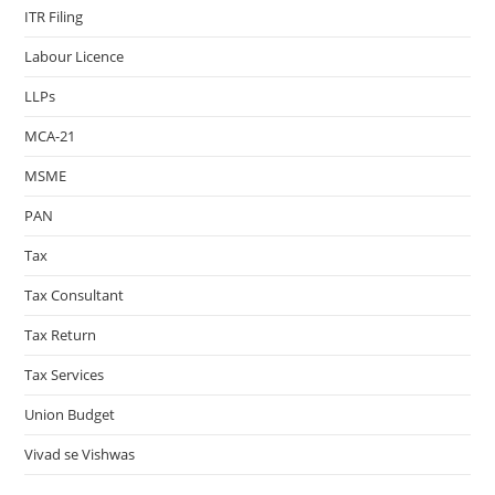
ITR Filing
Labour Licence
LLPs
MCA-21
MSME
PAN
Tax
Tax Consultant
Tax Return
Tax Services
Union Budget
Vivad se Vishwas