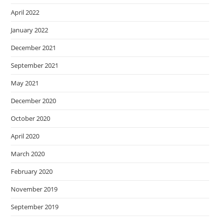
April 2022
January 2022
December 2021
September 2021
May 2021
December 2020
October 2020
April 2020
March 2020
February 2020
November 2019
September 2019