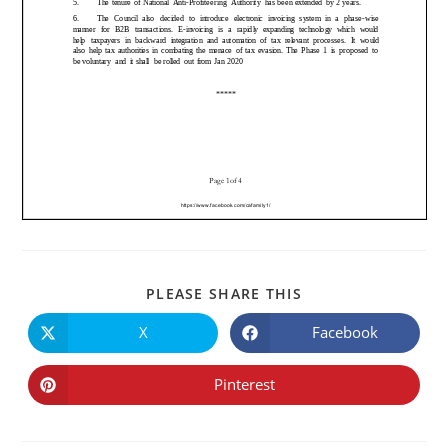
PLEASE SHARE THIS
X
Facebook
Pinterest