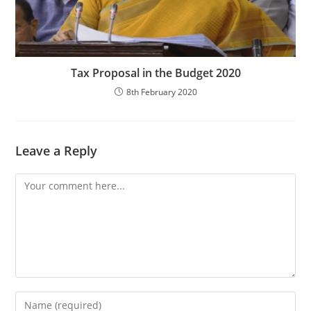
Tax Proposal in the Budget 2020
8th February 2020
Leave a Reply