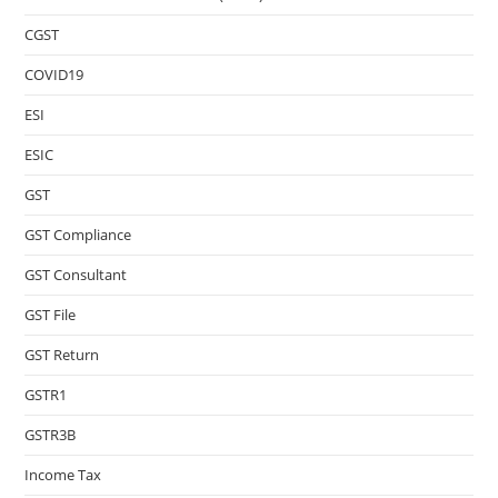
CGST
COVID19
ESI
ESIC
GST
GST Compliance
GST Consultant
GST File
GST Return
GSTR1
GSTR3B
Income Tax