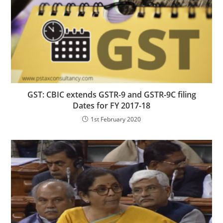
GST: CBIC extends GSTR-9 and GSTR-9C filing
Dates for FY 2017-18
1st February 2020