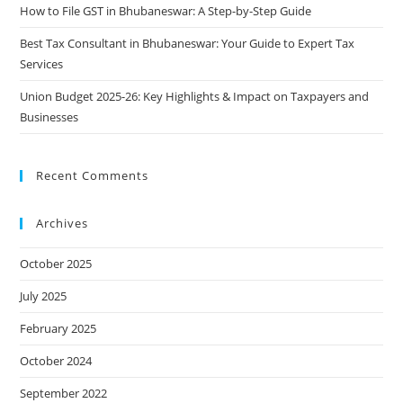
How to File GST in Bhubaneswar: A Step-by-Step Guide
Best Tax Consultant in Bhubaneswar: Your Guide to Expert Tax
Services
Union Budget 2025-26: Key Highlights & Impact on Taxpayers and
Businesses
Recent Comments
Archives
October 2025
July 2025
February 2025
October 2024
September 2022