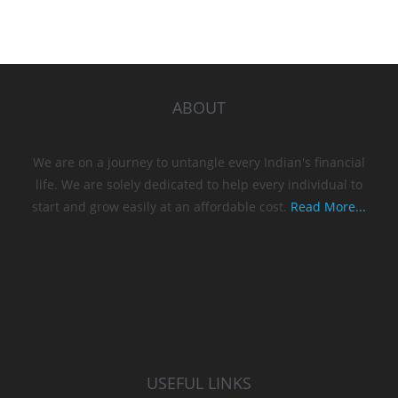
ABOUT
We are on a journey to untangle every Indian's financial
life. We are solely dedicated to help every individual to
start and grow easily at an affordable cost.
Read More...
USEFUL LINKS