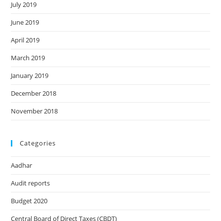
July 2019
June 2019
April 2019
March 2019
January 2019
December 2018
November 2018
Categories
Aadhar
Audit reports
Budget 2020
Central Board of Direct Taxes (CBDT)