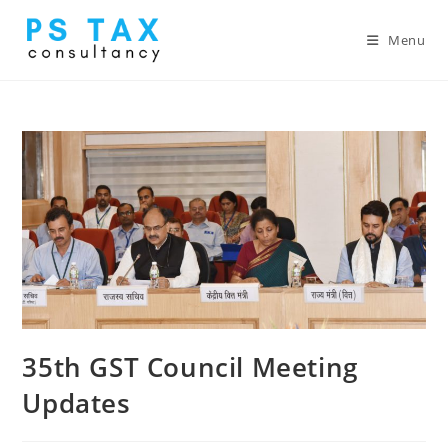
Menu
35th GST Council Meeting
Updates