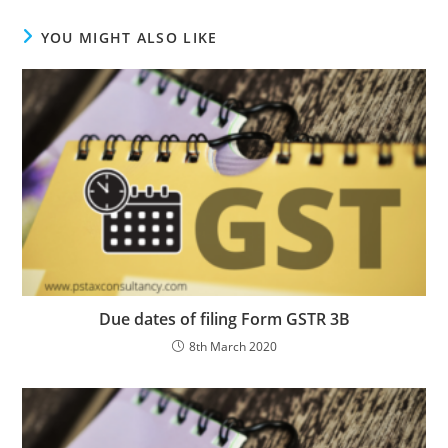
YOU MIGHT ALSO LIKE
Due dates of filing Form GSTR 3B
8th March 2020