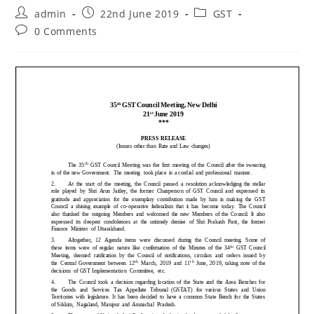
admin
22nd June 2019
GST
0 Comments