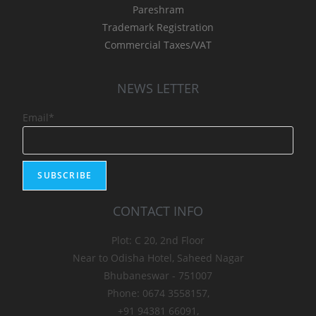
Pareshram
Trademark Registration
Commercial Taxes/VAT
NEWS LETTER
Email*
CONTACT INFO
Plot: C 20, 2nd Floor
Near to Odisha Hotel, Saheed Nagar
Bhubaneswar - 751007
Phone: 0674 3558157,
+91 94381 66091,