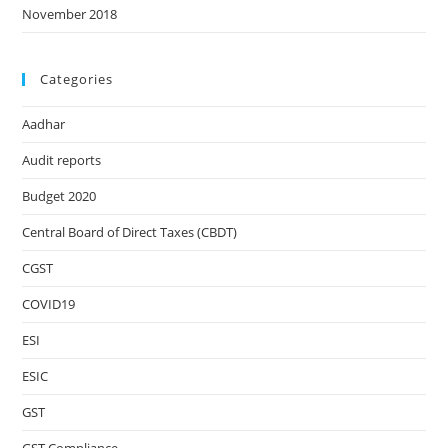
November 2018
Categories
Aadhar
Audit reports
Budget 2020
Central Board of Direct Taxes (CBDT)
CGST
COVID19
ESI
ESIC
GST