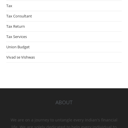
Tax
Tax Consultant
Tax Return
Tax Services
Union Budget
Vivad se Vishwas
ABOUT
We are on a journey to untangle every Indian's financial
life. We are solely dedicated to help every individual to