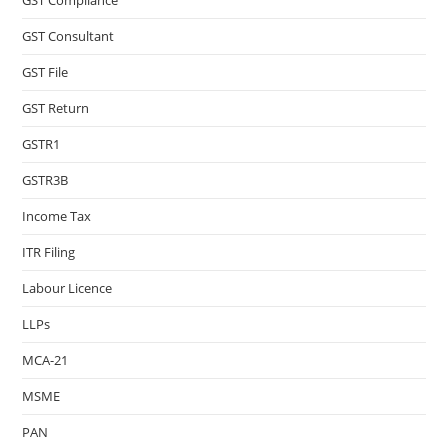
GST Compliance
GST Consultant
GST File
GST Return
GSTR1
GSTR3B
Income Tax
ITR Filing
Labour Licence
LLPs
MCA-21
MSME
PAN