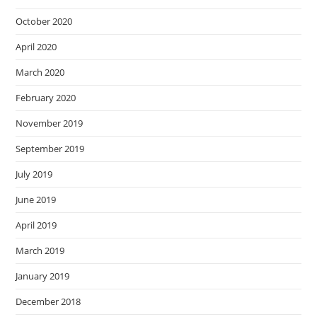
October 2020
April 2020
March 2020
February 2020
November 2019
September 2019
July 2019
June 2019
April 2019
March 2019
January 2019
December 2018