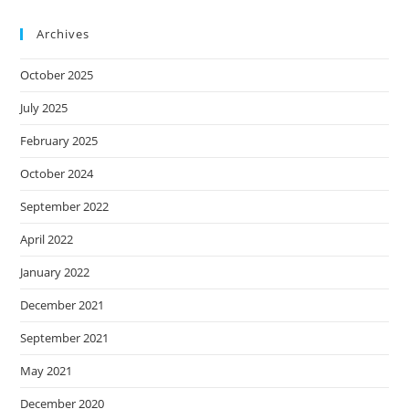
Archives
October 2025
July 2025
February 2025
October 2024
September 2022
April 2022
January 2022
December 2021
September 2021
May 2021
December 2020