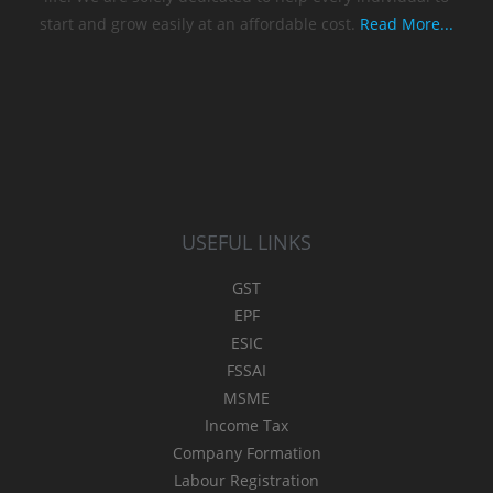
start and grow easily at an affordable cost.
Read More...
USEFUL LINKS
GST
EPF
ESIC
FSSAI
MSME
Income Tax
Company Formation
Labour Registration