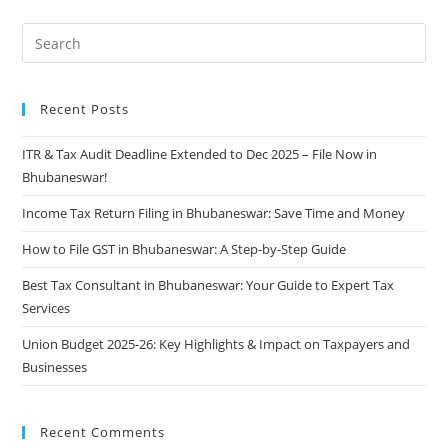
Recent Posts
ITR & Tax Audit Deadline Extended to Dec 2025 – File Now in
Bhubaneswar!
Income Tax Return Filing in Bhubaneswar: Save Time and Money
How to File GST in Bhubaneswar: A Step-by-Step Guide
Best Tax Consultant in Bhubaneswar: Your Guide to Expert Tax
Services
Union Budget 2025-26: Key Highlights & Impact on Taxpayers and
Businesses
Recent Comments