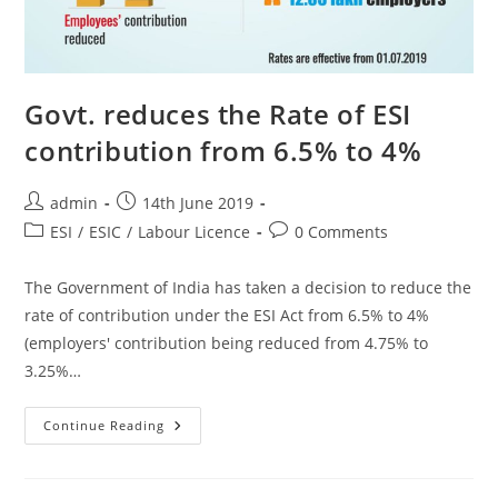
Govt. reduces the Rate of ESI
contribution from 6.5% to 4%
admin
14th June 2019
ESI
/
ESIC
/
Labour Licence
0 Comments
The Government of India has taken a decision to reduce the
rate of contribution under the ESI Act from 6.5% to 4%
(employers' contribution being reduced from 4.75% to
3.25%…
Continue Reading