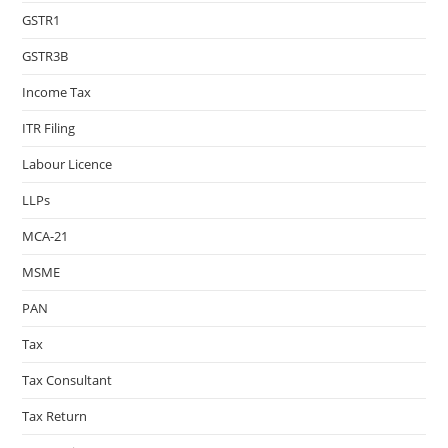
GSTR1
GSTR3B
Income Tax
ITR Filing
Labour Licence
LLPs
MCA-21
MSME
PAN
Tax
Tax Consultant
Tax Return