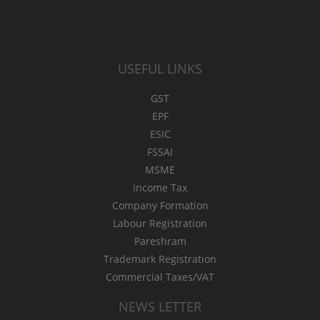
USEFUL LINKS
GST
EPF
ESIC
FSSAI
MSME
Income Tax
Company Formation
Labour Registration
Pareshram
Trademark Registration
Commercial Taxes/VAT
NEWS LETTER