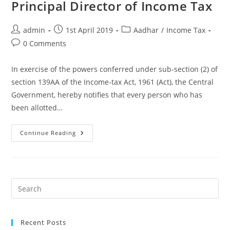
Principal Director of Income Tax
admin
1st April 2019
Aadhar
/
Income Tax
0 Comments
In exercise of the powers conferred under sub-section (2) of
section 139AA of the Income-tax Act, 1961 (Act), the Central
Government, hereby notifies that every person who has
been allotted…
Continue Reading
Recent Posts