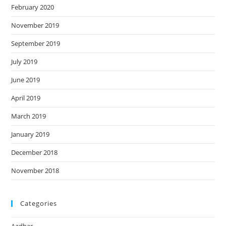
February 2020
November 2019
September 2019
July 2019
June 2019
April 2019
March 2019
January 2019
December 2018
November 2018
Categories