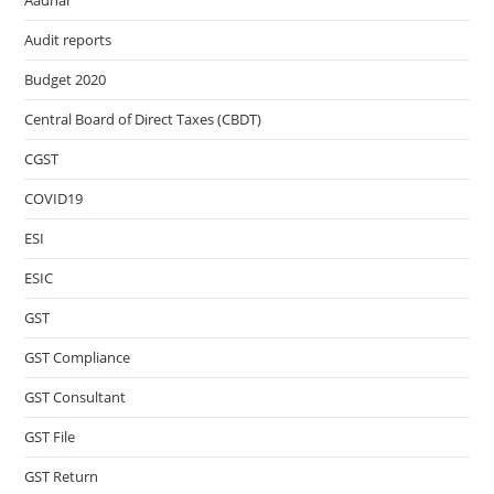
Aadhar
Audit reports
Budget 2020
Central Board of Direct Taxes (CBDT)
CGST
COVID19
ESI
ESIC
GST
GST Compliance
GST Consultant
GST File
GST Return