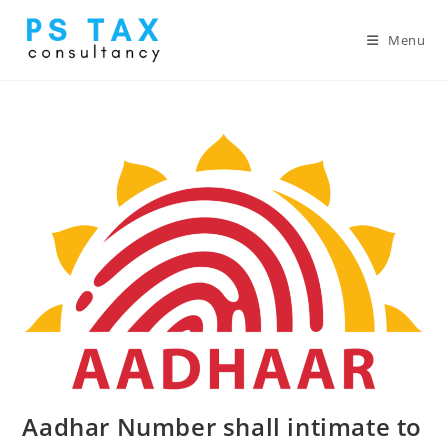
Menu
Aadhar Number shall intimate to