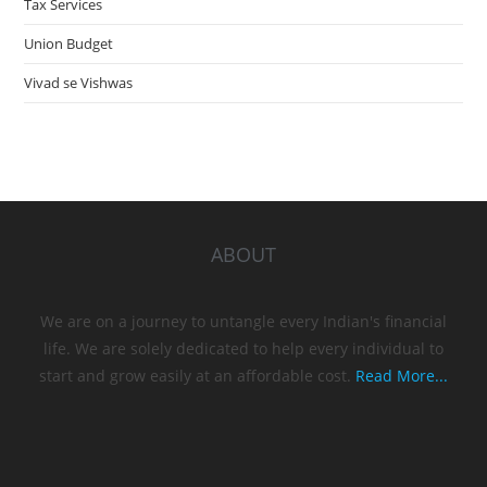
Tax Services
Union Budget
Vivad se Vishwas
ABOUT
We are on a journey to untangle every Indian's financial
life. We are solely dedicated to help every individual to
start and grow easily at an affordable cost.
Read More...