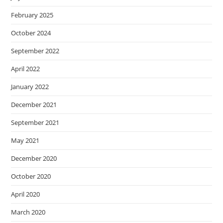
February 2025
October 2024
September 2022
April 2022
January 2022
December 2021
September 2021
May 2021
December 2020
October 2020
April 2020
March 2020