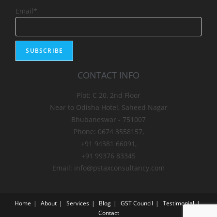
Email*
CONTACT INFO
Plot: C 20, 2nd Floor
Near to Odisha Hotel, Saheed Nagar
Bhubaneswar - 751007
Phone: 0674 3558157,
+91 94381 66091,
+91 99376 83345
Email: info@pstaxconsultancy.com
Home
About
Services
Blog
GST Council
Testimonial
Contact