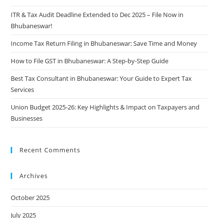
ITR & Tax Audit Deadline Extended to Dec 2025 – File Now in
Bhubaneswar!
Income Tax Return Filing in Bhubaneswar: Save Time and Money
How to File GST in Bhubaneswar: A Step-by-Step Guide
Best Tax Consultant in Bhubaneswar: Your Guide to Expert Tax
Services
Union Budget 2025-26: Key Highlights & Impact on Taxpayers and
Businesses
Recent Comments
Archives
October 2025
July 2025