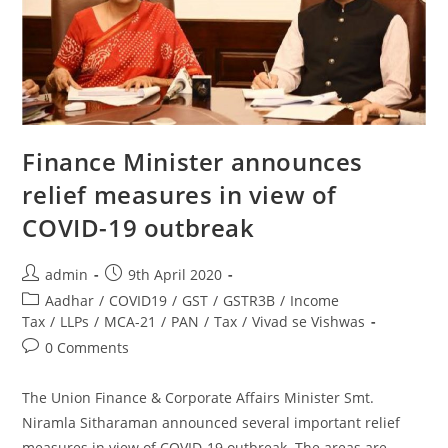
Finance Minister announces
relief measures in view of
COVID-19 outbreak
admin
9th April 2020
Aadhar
/
COVID19
/
GST
/
GSTR3B
/
Income
Tax
/
LLPs
/
MCA-21
/
PAN
/
Tax
/
Vivad se Vishwas
0 Comments
The Union Finance & Corporate Affairs Minister Smt.
Niramla Sitharaman announced several important relief
measures in view of COVID-19 outbreak. The areas are