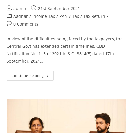
admin
21st September 2021
Aadhar
/
Income Tax
/
PAN
/
Tax
/
Tax Return
0 Comments
In view of the difficulties being faced by the taxpayers, the
Central Govt has extended certain timelines. CBDT
Notification No. 113 of 2021 in S.O. 3814(E) dated 17th
September, 2021…
Continue Reading