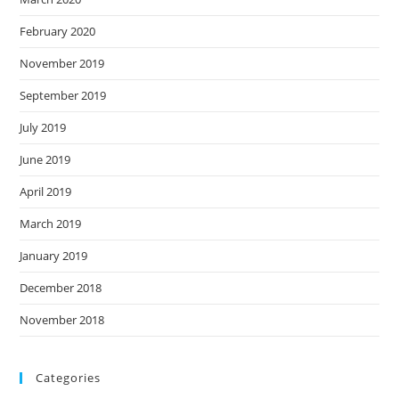
February 2020
November 2019
September 2019
July 2019
June 2019
April 2019
March 2019
January 2019
December 2018
November 2018
Categories