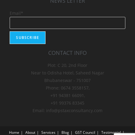
NEWS LETTER
Email*
CONTACT INFO
Plot: C 20, 2nd Floor
Near to Odisha Hotel, Saheed Nagar
Bhubaneswar - 751007
Phone: 0674 3558157,
+91 94381 66091,
+91 99376 83345
Email: info@pstaxconsultancy.com
Home
About
Services
Blog
GST Council
Testimonial