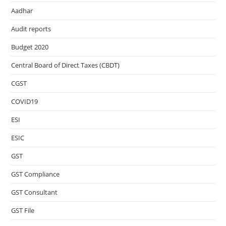
Aadhar
Audit reports
Budget 2020
Central Board of Direct Taxes (CBDT)
CGST
COVID19
ESI
ESIC
GST
GST Compliance
GST Consultant
GST File