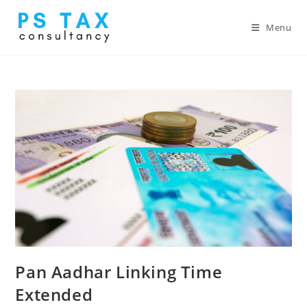
Menu
Pan Aadhar Linking Time
Extended