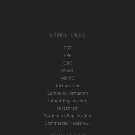
USEFUL LINKS
GST
EPF
ESIC
FSSAI
MSME
Income Tax
Company Formation
Labour Registration
Pareshram
Trademark Registration
Commercial Taxes/VAT