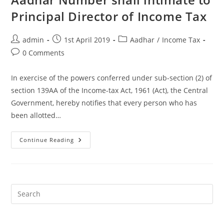
Principal Director of Income Tax
admin
1st April 2019
Aadhar
/
Income Tax
0 Comments
In exercise of the powers conferred under sub-section (2) of
section 139AA of the Income-tax Act, 1961 (Act), the Central
Government, hereby notifies that every person who has
been allotted…
Continue Reading