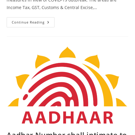
Income Tax, GST, Customs & Central Excise,…
Continue Reading
Aadhar Number shall intimate to