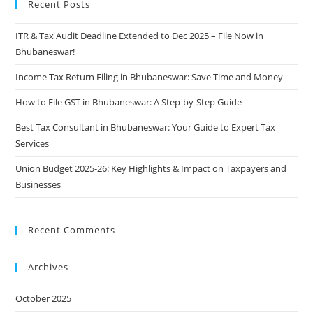
Recent Posts
ITR & Tax Audit Deadline Extended to Dec 2025 – File Now in
Bhubaneswar!
Income Tax Return Filing in Bhubaneswar: Save Time and Money
How to File GST in Bhubaneswar: A Step-by-Step Guide
Best Tax Consultant in Bhubaneswar: Your Guide to Expert Tax
Services
Union Budget 2025-26: Key Highlights & Impact on Taxpayers and
Businesses
Recent Comments
Archives
October 2025