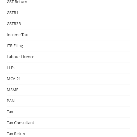
GST Return
GSTR1
GSTR3B
Income Tax
ITR Filing
Labour Licence
LLPs
MCA-21
MSME
PAN
Tax
Tax Consultant
Tax Return