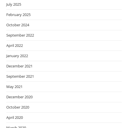
July 2025
February 2025
October 2024
September 2022
April 2022
January 2022
December 2021
September 2021
May 2021
December 2020
October 2020
April 2020
March 2020