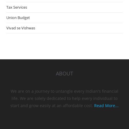
Tax Services
Union Budget
Vivad se Vishwas
ABOUT
We are on a journey to untangle every Indian's financial
life. We are solely dedicated to help every individual to
start and grow easily at an affordable cost.
Read More...