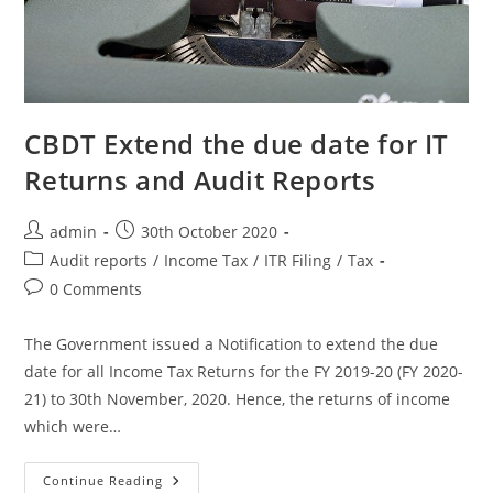
CBDT Extend the due date for IT
Returns and Audit Reports
admin
30th October 2020
Audit reports
/
Income Tax
/
ITR Filing
/
Tax
0 Comments
The Government issued a Notification to extend the due
date for all Income Tax Returns for the FY 2019-20 (FY 2020-
21) to 30th November, 2020. Hence, the returns of income
which were…
Continue Reading