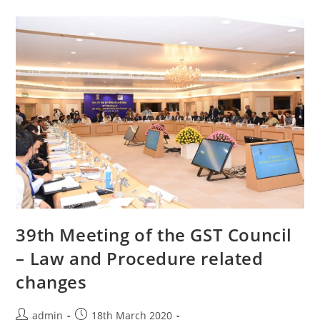
39th Meeting of the GST Council
– Law and Procedure related
changes
admin
18th March 2020