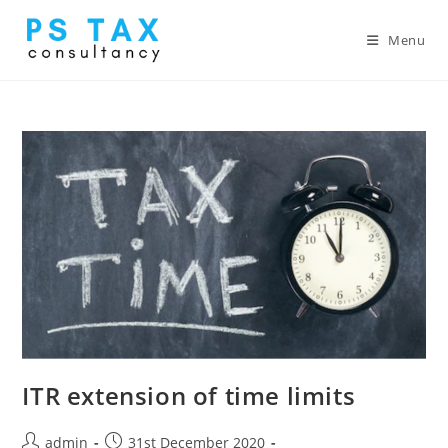
Menu
ITR extension of time limits
admin
31st December 2020