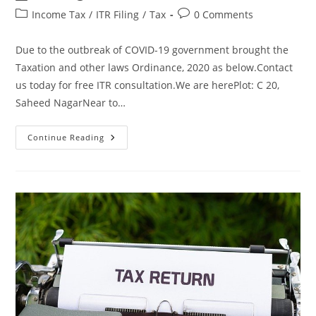
Income Tax
/
ITR Filing
/
Tax
0 Comments
Due to the outbreak of COVID-19 government brought the
Taxation and other laws Ordinance, 2020 as below.Contact
us today for free ITR consultation.We are herePlot: C 20,
Saheed NagarNear to…
Continue Reading