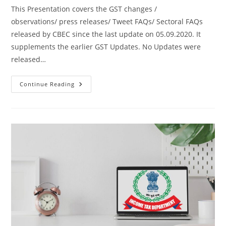
This Presentation covers the GST changes /
observations/ press releases/ Tweet FAQs/ Sectoral FAQs
released by CBEC since the last update on 05.09.2020. It
supplements the earlier GST Updates. No Updates were
released…
Continue Reading