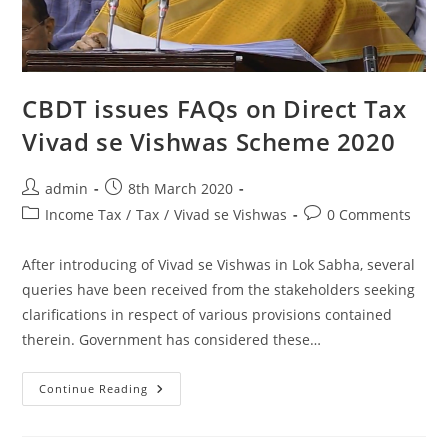
CBDT issues FAQs on Direct Tax
Vivad se Vishwas Scheme 2020
admin
8th March 2020
Income Tax
/
Tax
/
Vivad se Vishwas
0 Comments
After introducing of Vivad se Vishwas in Lok Sabha, several
queries have been received from the stakeholders seeking
clarifications in respect of various provisions contained
therein. Government has considered these…
Continue Reading