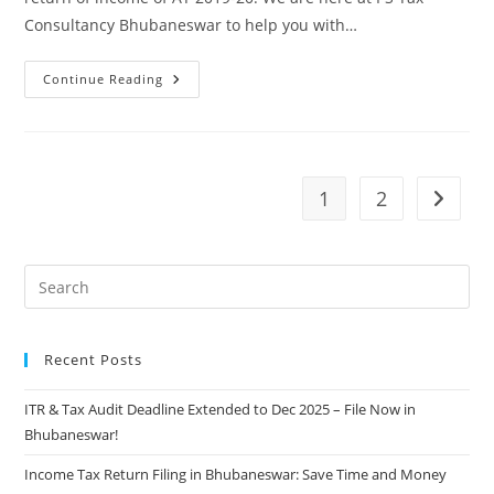
Consultancy Bhubaneswar to help you with…
Continue Reading
1
2
Recent Posts
ITR & Tax Audit Deadline Extended to Dec 2025 – File Now in
Bhubaneswar!
Income Tax Return Filing in Bhubaneswar: Save Time and Money