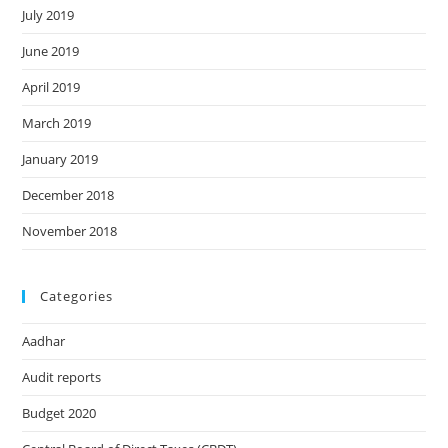
July 2019
June 2019
April 2019
March 2019
January 2019
December 2018
November 2018
Categories
Aadhar
Audit reports
Budget 2020