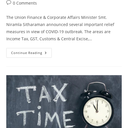
0 Comments
The Union Finance & Corporate Affairs Minister Smt.
Niramla Sitharaman announced several important relief
measures in view of COVID-19 outbreak. The areas are
Income Tax, GST, Customs & Central Excise,…
Continue Reading