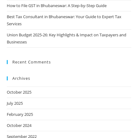
How to File GST in Bhubaneswar: A Step-by-Step Guide
Best Tax Consultant in Bhubaneswar: Your Guide to Expert Tax
Services
Union Budget 2025-26: Key Highlights & Impact on Taxpayers and
Businesses
Recent Comments
Archives
October 2025
July 2025
February 2025
October 2024
September 2022