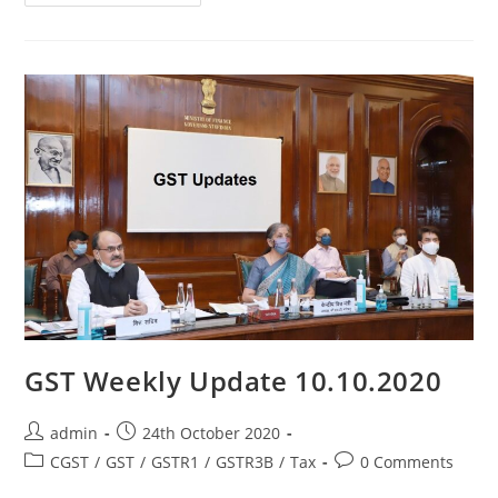
GST Weekly Update 10.10.2020
admin
24th October 2020
CGST
/
GST
/
GSTR1
/
GSTR3B
/
Tax
0 Comments