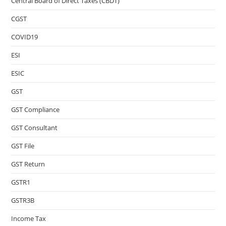
Central Board of Direct Taxes (CBDT)
CGST
COVID19
ESI
ESIC
GST
GST Compliance
GST Consultant
GST File
GST Return
GSTR1
GSTR3B
Income Tax