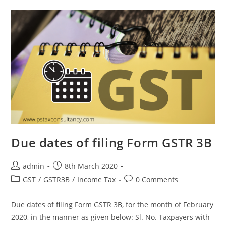
Due dates of filing Form GSTR 3B
admin
8th March 2020
GST
/
GSTR3B
/
Income Tax
0 Comments
Due dates of filing Form GSTR 3B, for the month of February
2020, in the manner as given below: Sl. No. Taxpayers with