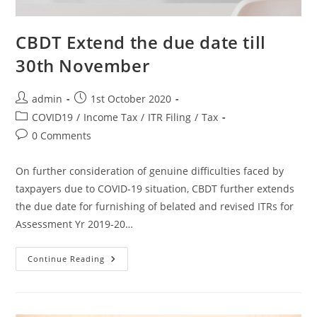
CBDT Extend the due date till
30th November
admin
1st October 2020
COVID19
/
Income Tax
/
ITR Filing
/
Tax
0 Comments
On further consideration of genuine difficulties faced by
taxpayers due to COVID-19 situation, CBDT further extends
the due date for furnishing of belated and revised ITRs for
Assessment Yr 2019-20…
Continue Reading