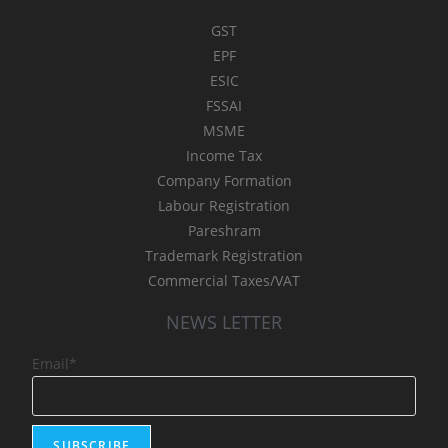
GST
EPF
ESIC
FSSAI
MSME
Income Tax
Company Formation
Labour Registration
Pareshram
Trademark Registration
Commercial Taxes/VAT
NEWS LETTER
Email*