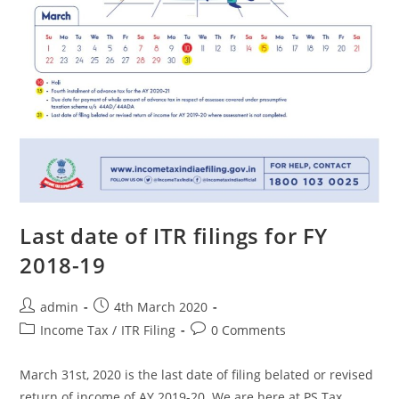
Last date of ITR filings for FY
2018-19
admin
4th March 2020
Income Tax
/
ITR Filing
0 Comments
March 31st, 2020 is the last date of filing belated or revised
return of income of AY 2019-20. We are here at PS Tax