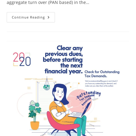
aggregate turn over (PAN based) in the…
Continue Reading