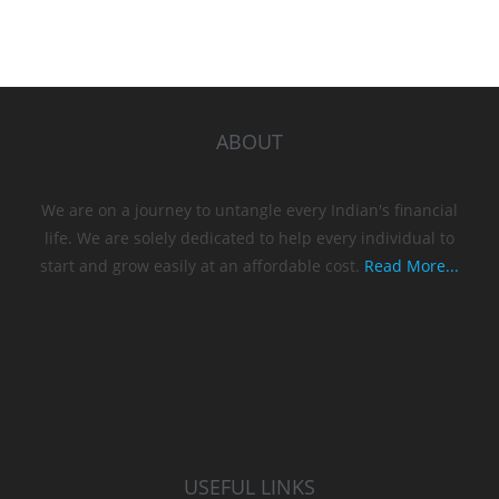
ABOUT
We are on a journey to untangle every Indian's financial
life. We are solely dedicated to help every individual to
start and grow easily at an affordable cost.
Read More...
USEFUL LINKS