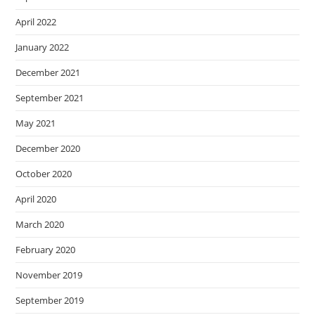
April 2022
January 2022
December 2021
September 2021
May 2021
December 2020
October 2020
April 2020
March 2020
February 2020
November 2019
September 2019