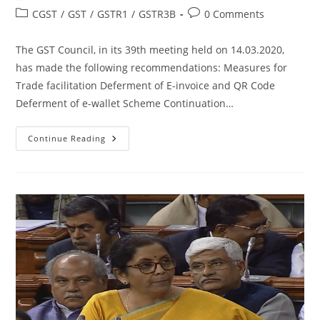
CGST
/
GST
/
GSTR1
/
GSTR3B
0 Comments
The GST Council, in its 39th meeting held on 14.03.2020,
has made the following recommendations: Measures for
Trade facilitation Deferment of E-invoice and QR Code
Deferment of e-wallet Scheme Continuation…
Continue Reading