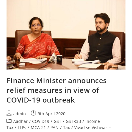
Finance Minister announces
relief measures in view of
COVID-19 outbreak
admin
9th April 2020
Aadhar
/
COVID19
/
GST
/
GSTR3B
/
Income
Tax
/
LLPs
/
MCA-21
/
PAN
/
Tax
/
Vivad se Vishwas