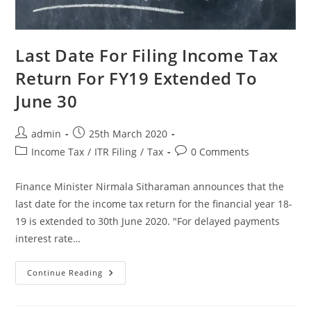
Last Date For Filing Income Tax
Return For FY19 Extended To
June 30
admin
25th March 2020
Income Tax
/
ITR Filing
/
Tax
0 Comments
Finance Minister Nirmala Sitharaman announces that the
last date for the income tax return for the financial year 18-
19 is extended to 30th June 2020. "For delayed payments
interest rate…
Continue Reading