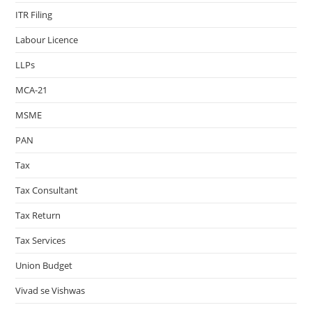
ITR Filing
Labour Licence
LLPs
MCA-21
MSME
PAN
Tax
Tax Consultant
Tax Return
Tax Services
Union Budget
Vivad se Vishwas