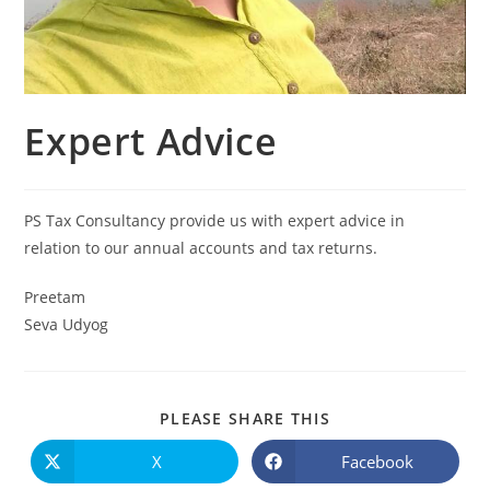
Expert Advice
PS Tax Consultancy provide us with expert advice in
relation to our annual accounts and tax returns.
Preetam
Seva Udyog
PLEASE SHARE THIS
X
Facebook