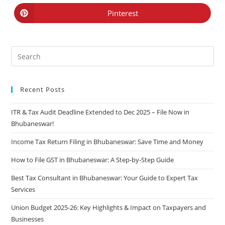
Pinterest
Recent Posts
ITR & Tax Audit Deadline Extended to Dec 2025 – File Now in
Bhubaneswar!
Income Tax Return Filing in Bhubaneswar: Save Time and Money
How to File GST in Bhubaneswar: A Step-by-Step Guide
Best Tax Consultant in Bhubaneswar: Your Guide to Expert Tax
Services
Union Budget 2025-26: Key Highlights & Impact on Taxpayers and
Businesses