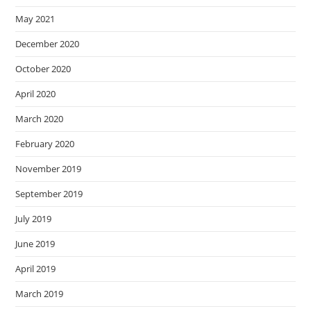
May 2021
December 2020
October 2020
April 2020
March 2020
February 2020
November 2019
September 2019
July 2019
June 2019
April 2019
March 2019