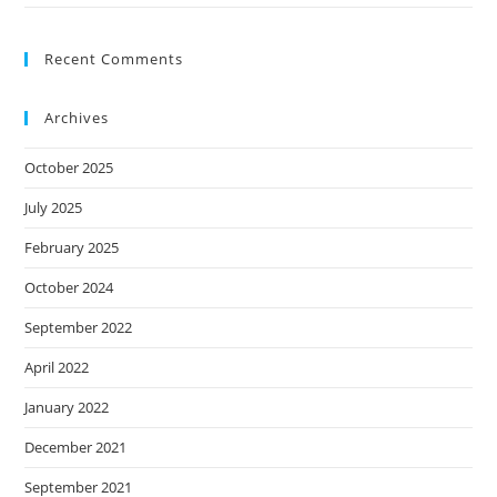
Recent Comments
Archives
October 2025
July 2025
February 2025
October 2024
September 2022
April 2022
January 2022
December 2021
September 2021