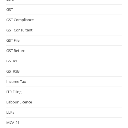
GST
GST Compliance
GST Consultant
GST File
GST Return
GSTR1
GSTR3B
Income Tax
ITR Filing
Labour Licence
LLPs
MCA-21