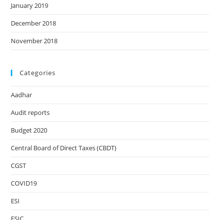
January 2019
December 2018
November 2018
Categories
Aadhar
Audit reports
Budget 2020
Central Board of Direct Taxes (CBDT)
CGST
COVID19
ESI
ESIC