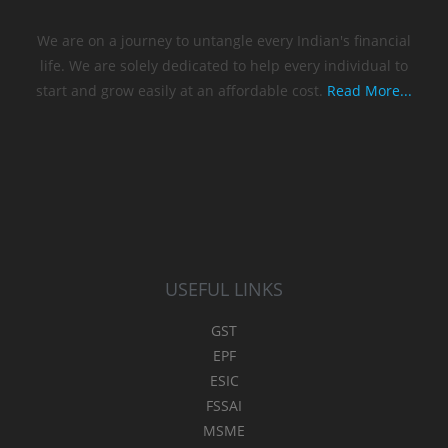
We are on a journey to untangle every Indian's financial
life. We are solely dedicated to help every individual to
start and grow easily at an affordable cost.
Read More...
USEFUL LINKS
GST
EPF
ESIC
FSSAI
MSME