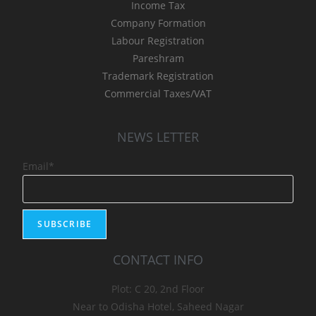
Income Tax
Company Formation
Labour Registration
Pareshram
Trademark Registration
Commercial Taxes/VAT
NEWS LETTER
Email*
CONTACT INFO
Plot: C 20, 2nd Floor
Near to Odisha Hotel, Saheed Nagar