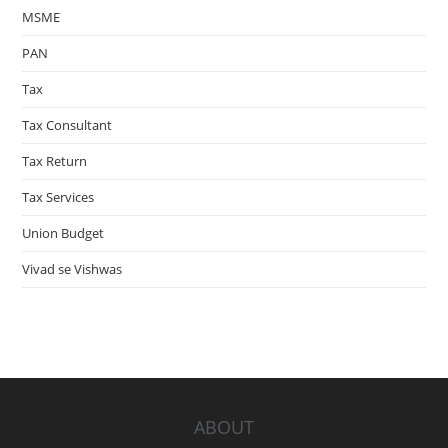
MSME
PAN
Tax
Tax Consultant
Tax Return
Tax Services
Union Budget
Vivad se Vishwas
ABOUT